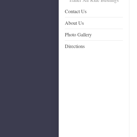
Contact Us
About Us
Photo Gallery
Directions