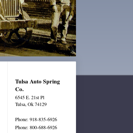
Tulsa Auto Spring
Co.
6545 E. 21st Pl
Tulsa
, Ok 74129
Phone: 918-835-6926
Phone: 800-688-6926