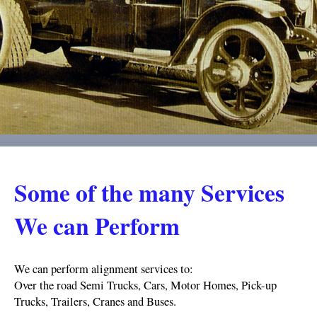
Some of the many Services
We can Perform
We can perform alignment services to:
Over the road Semi Trucks, Cars, Motor Homes, Pick-up
Trucks, Trailers, Cranes and Buses.