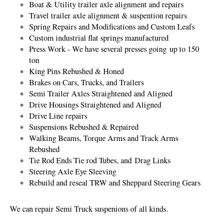
Boat & Utility trailer axle alignment and repairs
Travel trailer axle alignment & suspention repairs
Spring Repairs and Modifications and Custom Leafs
Custom industrial flat springs manufactured
Press Work - We have several presses going up to 150
ton
King Pins Rebushed & Honed
Brakes on Cars, Trucks, and Trailers
Semi Trailer Axles Straightened and Aligned
Drive Housings Straightened and Aligned
Drive Line repairs
Suspensions Rebushed & Repaired
​Walking Beams, Torque Arms and Track Arms
Rebushed
Tie Rod Ends Tie rod Tubes, and Drag Links
Steering Axle Eye Sleeving
Rebuild and reseal TRW and Sheppard Steering Gears
We can repair Semi Truck suspenions of all kinds.