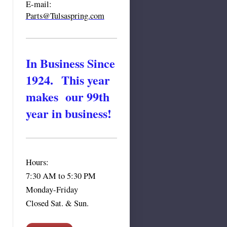
E-mail:
Parts@Tulsa
spring.com
In Business Since
1924. This year
makes our 99th
year in business!
Hours:
7:30 AM to 5:30 PM
Monday-Friday
Closed Sat. & Sun.