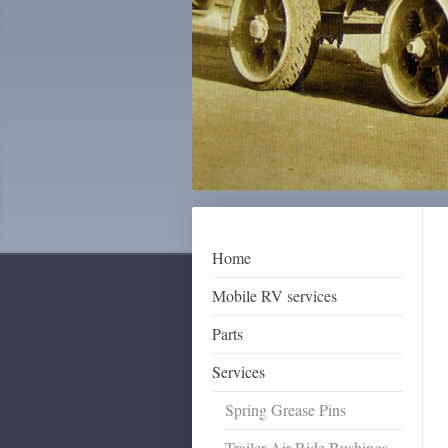
Home
Mobile RV services
Parts
Services
Spring Grease Pins
Trailer Air Ride Bushings