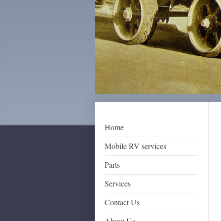
Home
Mobile RV services
Parts
Services
Contact Us
About Us