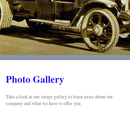
Photo Gallery
Take a look at our image gallery to learn more about our
company and what we have to offer you.