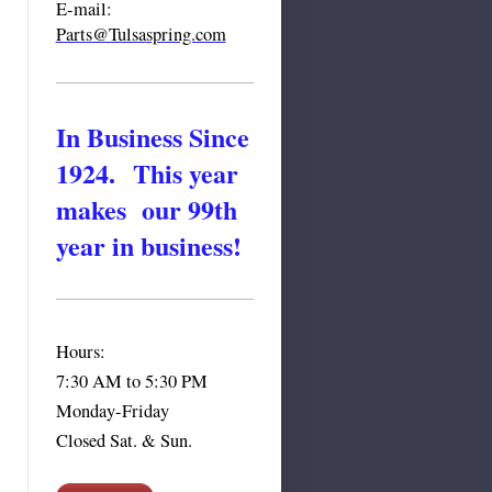
E-mail:
Parts@Tulsa
spring.com
In Business Since
1924. This year
makes our 99th
year in business!
Hours:
7:30 AM to 5:30 PM
Monday-Friday
Closed Sat. & Sun.