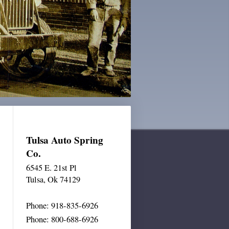
Tulsa Auto Spring
Co.
6545 E. 21st Pl
Tulsa
, Ok 74129
Phone: 918-835-6926
Phone: 800-688-6926