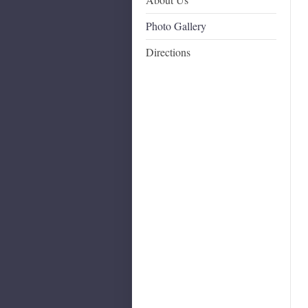
Photo Gallery
Directions